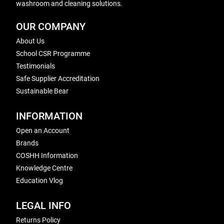
washroom and cleaning solutions.
OUR COMPANY
About Us
School CSR Programme
Testimonials
Safe Supplier Accreditation
Sustainable Bear
INFORMATION
Open an Account
Brands
COSHH Information
Knowledge Centre
Education Vlog
LEGAL INFO
Returns Policy