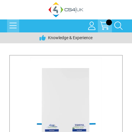
Knowledge & Experience