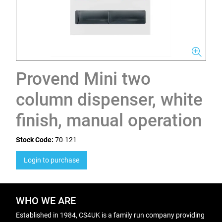
Provend Mini two
column dispenser, white
finish, manual operation
Stock Code:
70-121
Login to purchase
WHO WE ARE
Established in 1984, CS4UK is a family run company providing