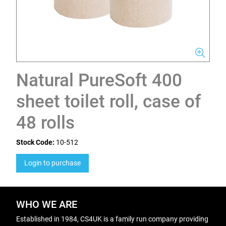
Natural PureSoft 400
sheet toilet roll, case of
48 rolls
Stock Code:
10-512
Login to purchase
WHO WE ARE
Established in 1984, CS4UK is a family run company providing