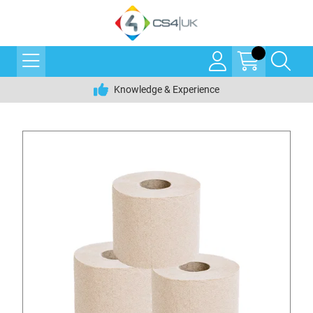
Knowledge & Experience