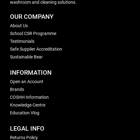
washroom and cleaning solutions.
OUR COMPANY
About Us
School CSR Programme
Testimonials
Safe Supplier Accreditation
Sustainable Bear
INFORMATION
Open an Account
Brands
COSHH Information
Knowledge Centre
Education Vlog
LEGAL INFO
Returns Policy