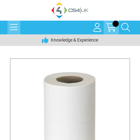
Knowledge & Experience