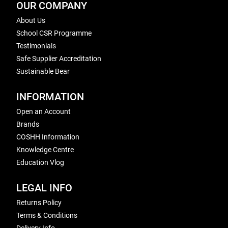
OUR COMPANY
About Us
School CSR Programme
Testimonials
Safe Supplier Accreditation
Sustainable Bear
INFORMATION
Open an Account
Brands
COSHH Information
Knowledge Centre
Education Vlog
LEGAL INFO
Returns Policy
Terms & Conditions