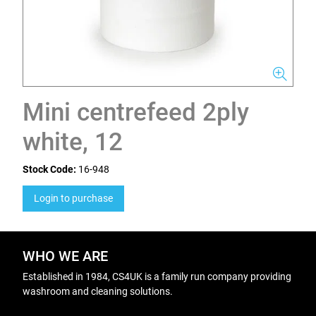
Mini centrefeed 2ply
white, 12
Stock Code:
16-948
Login to purchase
WHO WE ARE
Established in 1984, CS4UK is a family run company providing
washroom and cleaning solutions.