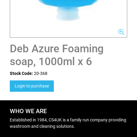
Deb Azure Foaming
soap, 1000ml x 6
Stock Code:
20-368
Login to purchase
WHO WE ARE
Established in 1984, CS4UK is a family run company providing
washroom and cleaning solutions.