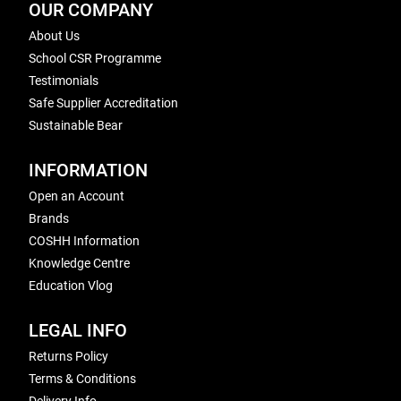
OUR COMPANY
About Us
School CSR Programme
Testimonials
Safe Supplier Accreditation
Sustainable Bear
INFORMATION
Open an Account
Brands
COSHH Information
Knowledge Centre
Education Vlog
LEGAL INFO
Returns Policy
Terms & Conditions