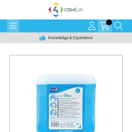
Knowledge & Experience