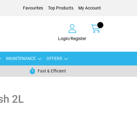
Favourites
Top Products
My Account
Login/Register
MAINTENANCE
OFFERS
Fast & Efficient
sh 2L