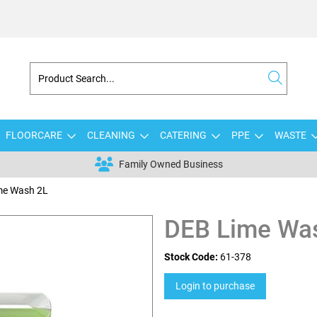
FLOORCARE
CLEANING
CATERING
PPE
WASTE
Family Owned Business
me Wash 2L
DEB Lime Wa
Stock Code:
61-378
Login to purchase