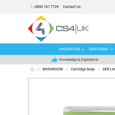
0800 107 7729
Contact Us
WASHROOM
SANITISING
Knowledge & Experience
WASHROOM
Cartridge Soap
DEB Li