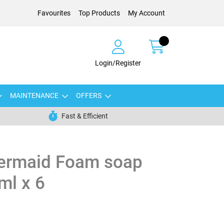
Favourites
Top Products
My Account
Login/Register
MAINTENANCE
OFFERS
Fast & Efficient
ermaid Foam soap
ml x 6