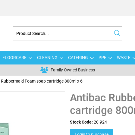
FLOORCARE
CLEANING
CATERING
PPE
WASTE
Family Owned Business
 Rubbermaid Foam soap cartridge 800ml x 6
Antibac Rubb
cartridge 800
Stock Code:
20-924
Login to purchase