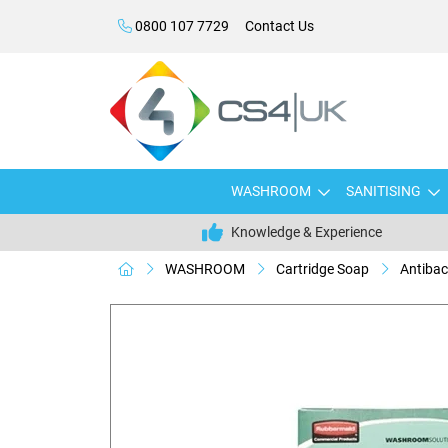
0800 107 7729
Contact Us
WASHROOM
SANITISING
Knowledge & Experience
WASHROOM
Cartridge Soap
Antibac