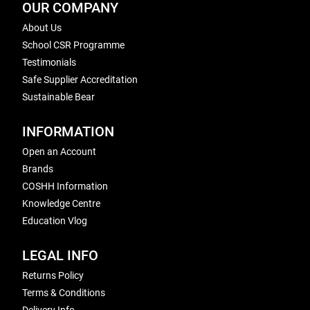
OUR COMPANY
About Us
School CSR Programme
Testimonials
Safe Supplier Accreditation
Sustainable Bear
INFORMATION
Open an Account
Brands
COSHH Information
Knowledge Centre
Education Vlog
LEGAL INFO
Returns Policy
Terms & Conditions