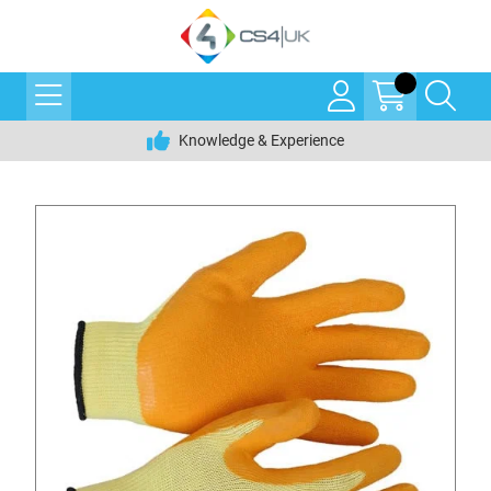
Knowledge & Experience