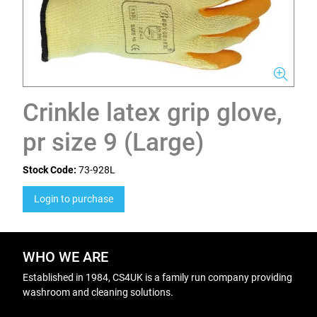
Crinkle latex grip glove,
pr size 9 (Large)
Stock Code:
73-928L
Login to purchase
WHO WE ARE
Established in 1984, CS4UK is a family run company providing
washroom and cleaning solutions.