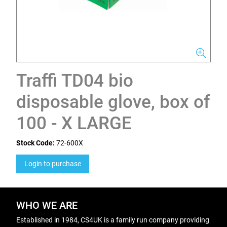
Traffi TD04 bio
disposable glove, box of
100 - X LARGE
Stock Code:
72-600X
Login to purchase
WHO WE ARE
Established in 1984, CS4UK is a family run company providing