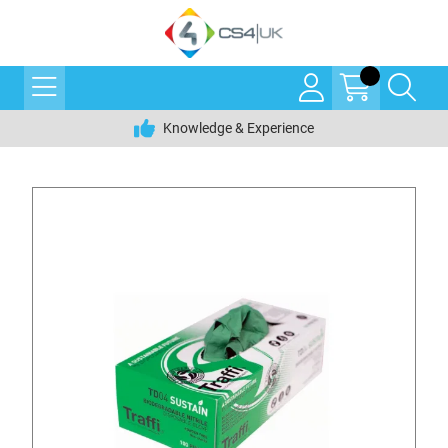
Knowledge & Experience