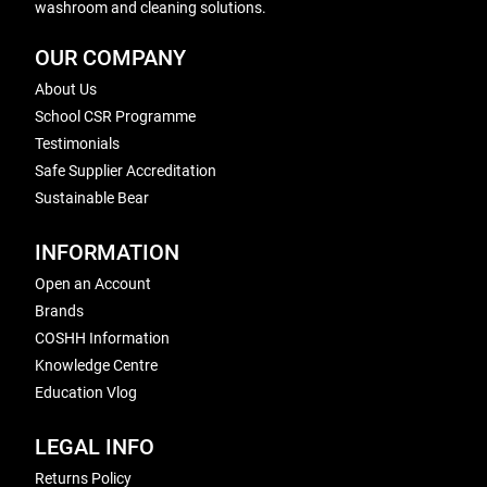
washroom and cleaning solutions.
OUR COMPANY
About Us
School CSR Programme
Testimonials
Safe Supplier Accreditation
Sustainable Bear
INFORMATION
Open an Account
Brands
COSHH Information
Knowledge Centre
Education Vlog
LEGAL INFO
Returns Policy