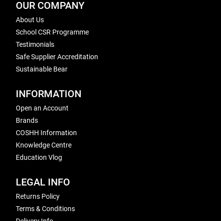
OUR COMPANY
About Us
School CSR Programme
Testimonials
Safe Supplier Accreditation
Sustainable Bear
INFORMATION
Open an Account
Brands
COSHH Information
Knowledge Centre
Education Vlog
LEGAL INFO
Returns Policy
Terms & Conditions