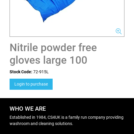
Nitrile powder free
gloves large 100
Stock Code:
72-915L
Login to purchase
WHO WE ARE
Established in 1984, CS4UK is a family run company providing
washroom and cleaning solutions.