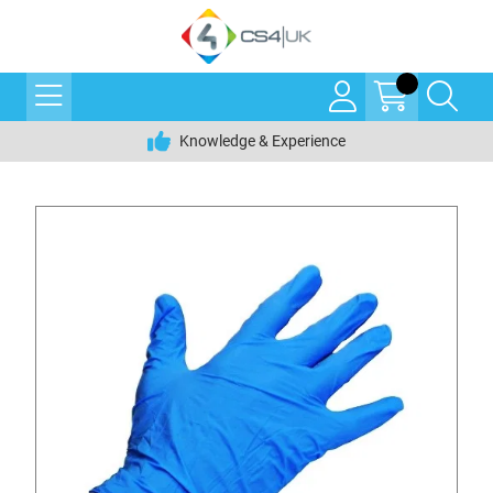
Knowledge & Experience