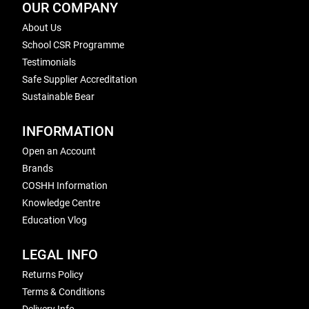
OUR COMPANY
About Us
School CSR Programme
Testimonials
Safe Supplier Accreditation
Sustainable Bear
INFORMATION
Open an Account
Brands
COSHH Information
Knowledge Centre
Education Vlog
LEGAL INFO
Returns Policy
Terms & Conditions