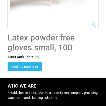
Latex powder free
gloves small, 100
Stock Code:
72-919S
Login to purchase
WHO WE ARE
Established in 1984, CS4UK is a family run company providing
washroom and cleaning solutions.