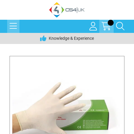
Knowledge & Experience