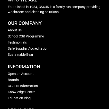
Established in 1984, CS4UK is a family run company providing
washroom and cleaning solutions.
OUR COMPANY
About Us
School CSR Programme
Testimonials
Safe Supplier Accreditation
Sustainable Bear
INFORMATION
Open an Account
Brands
COSHH Information
Knowledge Centre
Education Vlog