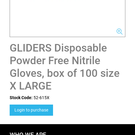
GLIDERS Disposable
Powder Free Nitrile
Gloves, box of 100 size
X LARGE
Stock Code:
52-615X
Login to purchase
WHO WE ARE