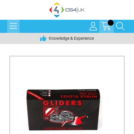
Knowledge & Experience