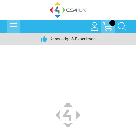
Knowledge & Experience