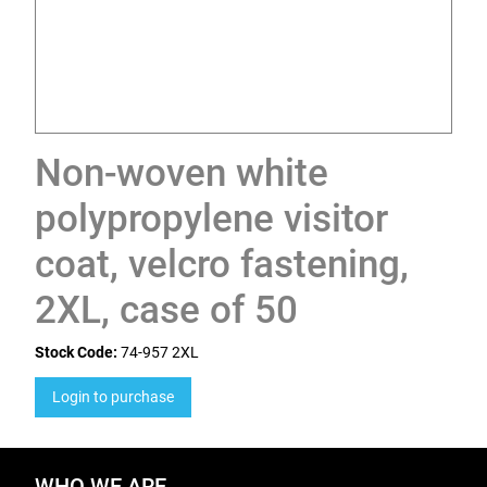
Non-woven white
polypropylene visitor
coat, velcro fastening,
2XL, case of 50
Stock Code:
74-957 2XL
Login to purchase
WHO WE ARE