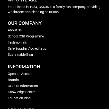
Established in 1984, CS4UK is a family run company providing
washroom and cleaning solutions.
OUR COMPANY
About Us
School CSR Programme
Testimonials
Safe Supplier Accreditation
Sustainable Bear
INFORMATION
Open an Account
Brands
COSHH Information
Knowledge Centre
Education Vlog