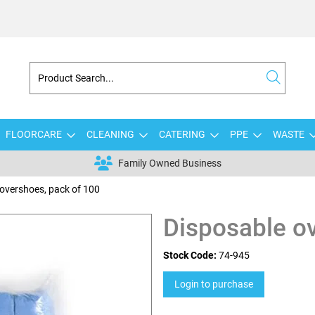
FLOORCARE
CLEANING
CATERING
PPE
WASTE
Family Owned Business
overshoes, pack of 100
Disposable ov
Stock Code:
74-945
Login to purchase