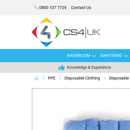
0800 107 7729
Contact Us
WASHROOM
SANITISING
Knowledge & Experience
PPE
Disposable Clothing
Disposable 