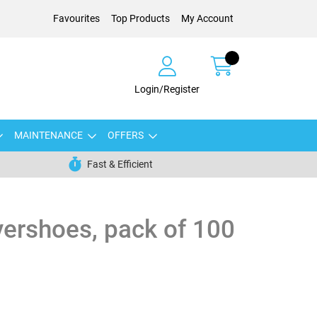
Favourites
Top Products
My Account
Login/Register
MAINTENANCE
OFFERS
Fast & Efficient
ershoes, pack of 100