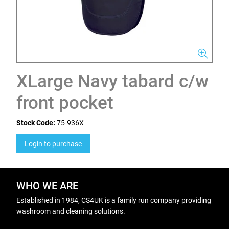
XLarge Navy tabard c/w
front pocket
Stock Code:
75-936X
Login to purchase
WHO WE ARE
Established in 1984, CS4UK is a family run company providing
washroom and cleaning solutions.