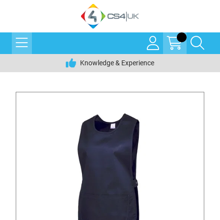
Knowledge & Experience