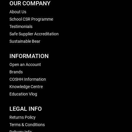
OUR COMPANY
About Us
School CSR Programme
Testimonials
Safe Supplier Accreditation
Sustainable Bear
INFORMATION
Open an Account
Brands
COSHH Information
Knowledge Centre
Education Vlog
LEGAL INFO
Returns Policy
Terms & Conditions