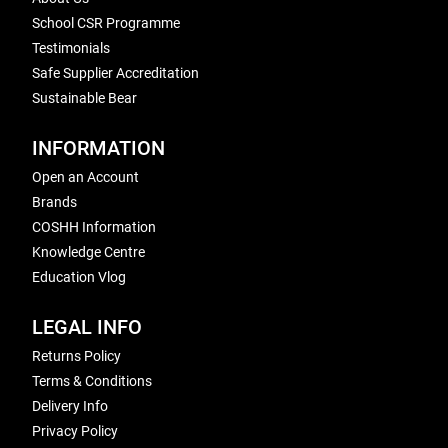
School CSR Programme
Testimonials
Safe Supplier Accreditation
Sustainable Bear
INFORMATION
Open an Account
Brands
COSHH Information
Knowledge Centre
Education Vlog
LEGAL INFO
Returns Policy
Terms & Conditions
Delivery Info
Privacy Policy