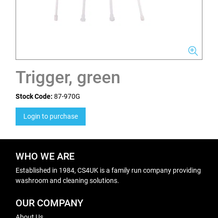
Trigger, green
Stock Code:
87-970G
Login to purchase
WHO WE ARE
Established in 1984, CS4UK is a family run company providing
washroom and cleaning solutions.
OUR COMPANY
About Us