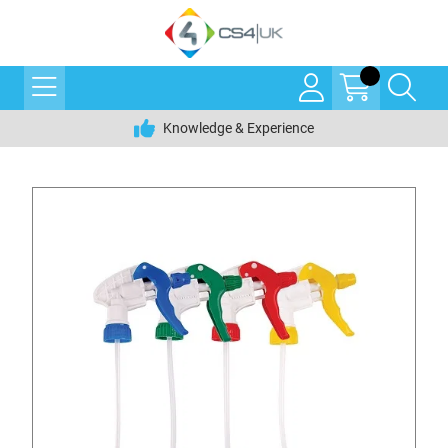
Knowledge & Experience