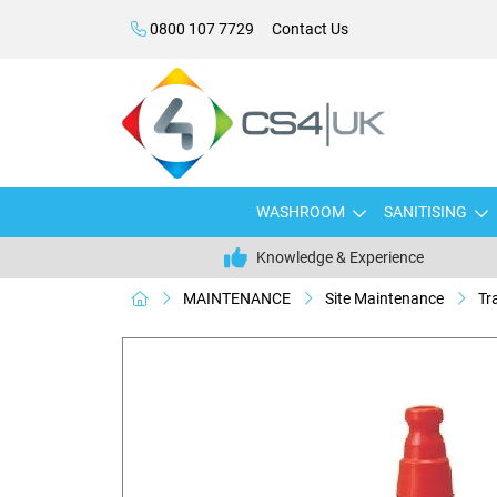
0800 107 7729
Contact Us
WASHROOM
SANITISING
Knowledge & Experience
MAINTENANCE
Site Maintenance
Tr