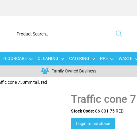
FLOORCARE
CLEANING
CATERING
PPE
WASTE
Family Owned Business
affic cone 750mm tall, red
Traffic cone 
Stock Code:
86-801-75 RED
Login to purchase