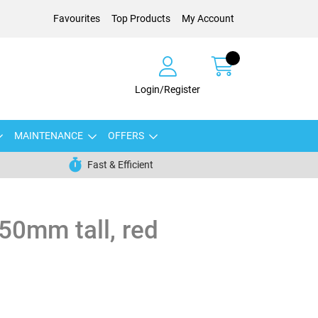
Favourites
Top Products
My Account
Login/Register
MAINTENANCE
OFFERS
Fast & Efficient
750mm tall, red