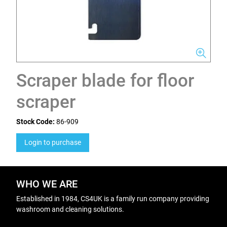
Scraper blade for floor
scraper
Stock Code:
86-909
Login to purchase
WHO WE ARE
Established in 1984, CS4UK is a family run company providing
washroom and cleaning solutions.