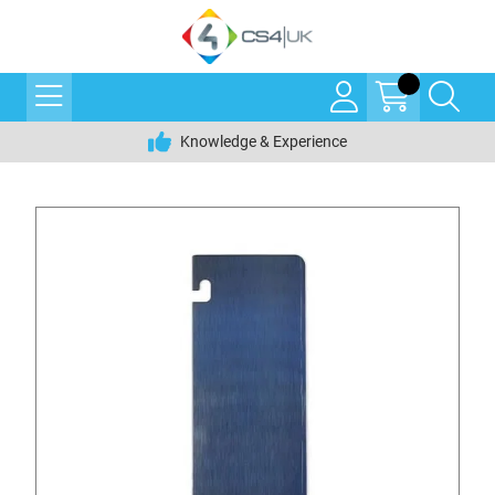
Knowledge & Experience