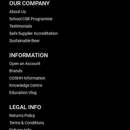
OUR COMPANY
About Us
School CSR Programme
Testimonials
Safe Supplier Accreditation
Sustainable Bear
INFORMATION
Open an Account
Brands
COSHH Information
Knowledge Centre
Education Vlog
LEGAL INFO
Returns Policy
Terms & Conditions