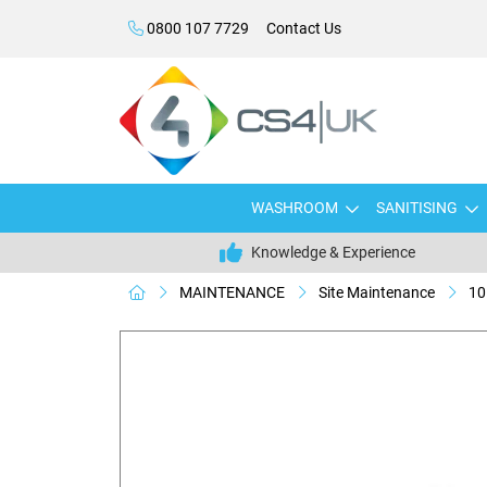
0800 107 7729
Contact Us
WASHROOM
SANITISING
Knowledge & Experience
MAINTENANCE
Site Maintenance
10