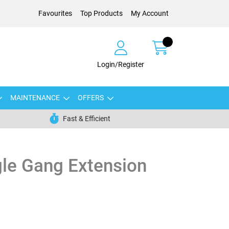
Favourites
Top Products
My Account
Login/Register
MAINTENANCE
OFFERS
Fast & Efficient
le Gang Extension