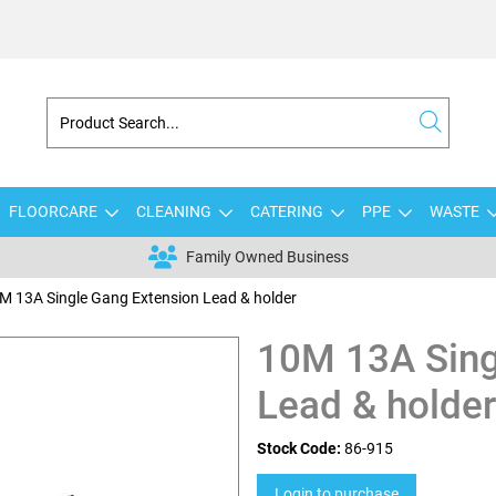
FLOORCARE
CLEANING
CATERING
PPE
WASTE
Family Owned Business
M 13A Single Gang Extension Lead & holder
10M 13A Sing
Lead & holder
Stock Code:
86-915
Login to purchase