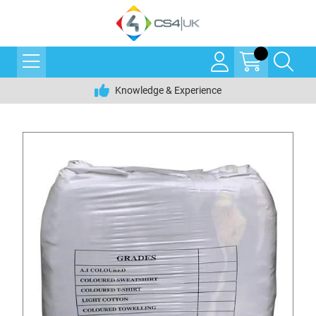
Knowledge & Experience