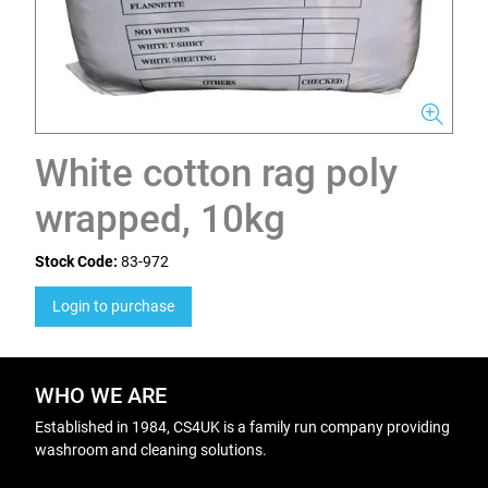
White cotton rag poly
wrapped, 10kg
Stock Code:
83-972
Login to purchase
WHO WE ARE
Established in 1984, CS4UK is a family run company providing
washroom and cleaning solutions.