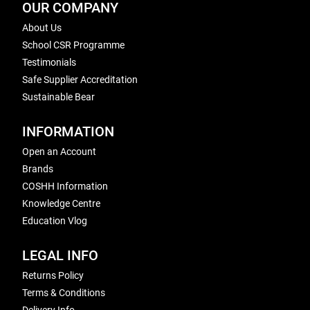
OUR COMPANY
About Us
School CSR Programme
Testimonials
Safe Supplier Accreditation
Sustainable Bear
INFORMATION
Open an Account
Brands
COSHH Information
Knowledge Centre
Education Vlog
LEGAL INFO
Returns Policy
Terms & Conditions