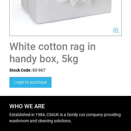
White cotton rag in
handy box, 5kg
Stock Code:
83-967
Login to purchase
WHO WE ARE
Established in 1984, CS4UK is a family run company providing
washroom and cleaning solutions.