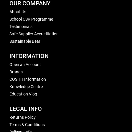
OUR COMPANY
About Us
School CSR Programme
Testimonials
Safe Supplier Accreditation
Sustainable Bear
INFORMATION
Open an Account
Brands
COSHH Information
Knowledge Centre
Education Vlog
LEGAL INFO
Returns Policy
Terms & Conditions