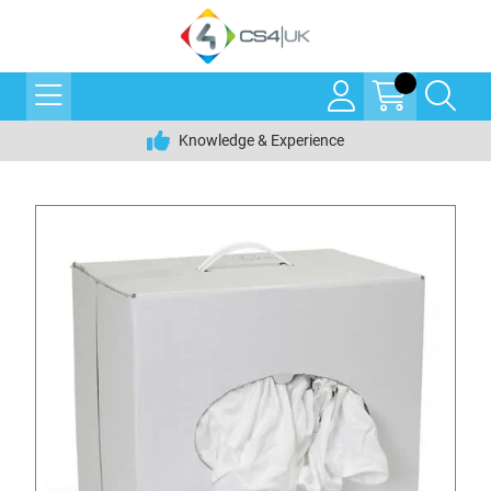
Knowledge & Experience