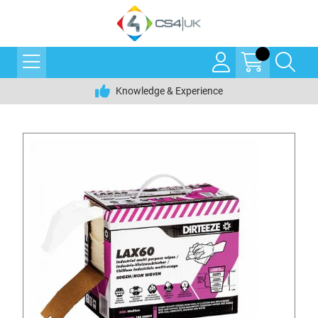
Knowledge & Experience