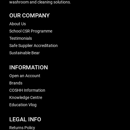
washroom and cleaning solutions.
OUR COMPANY
About Us
School CSR Programme
Testimonials
Safe Supplier Accreditation
Sustainable Bear
INFORMATION
Open an Account
Brands
COSHH Information
Knowledge Centre
Education Vlog
LEGAL INFO
Returns Policy