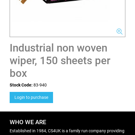
Industrial non woven
wiper, 150 sheets per
box
Stock Code:
83-940
Login to purchase
WHO WE ARE
Established in 1984, CS4UK is a family run company providing