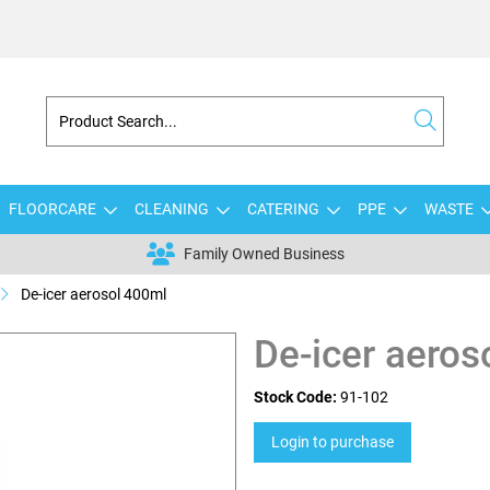
FLOORCARE
CLEANING
CATERING
PPE
WASTE
Family Owned Business
De-icer aerosol 400ml
De-icer aeros
Stock Code:
91-102
Login to purchase