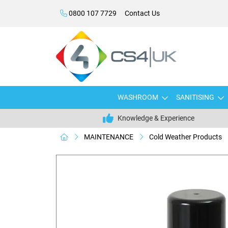
0800 107 7729
Contact Us
WASHROOM
SANITISING
Knowledge & Experience
MAINTENANCE
Cold Weather Products