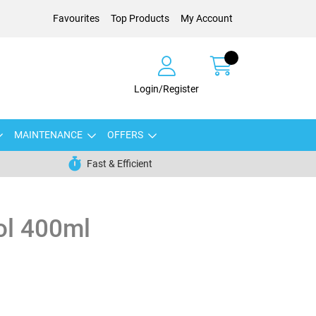
Favourites
Top Products
My Account
Login/Register
MAINTENANCE
OFFERS
Fast & Efficient
ol 400ml