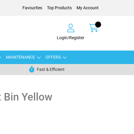
Favourites
Top Products
My Account
Login/Register
MAINTENANCE
OFFERS
Fast & Efficient
t Bin Yellow