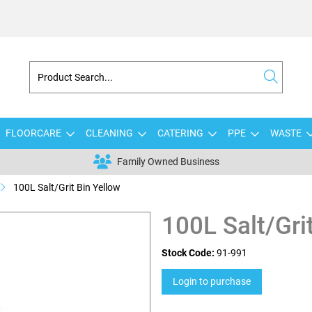
FLOORCARE
CLEANING
CATERING
PPE
WASTE
Family Owned Business
100L Salt/Grit Bin Yellow
100L Salt/Gri
Stock Code:
91-991
Login to purchase