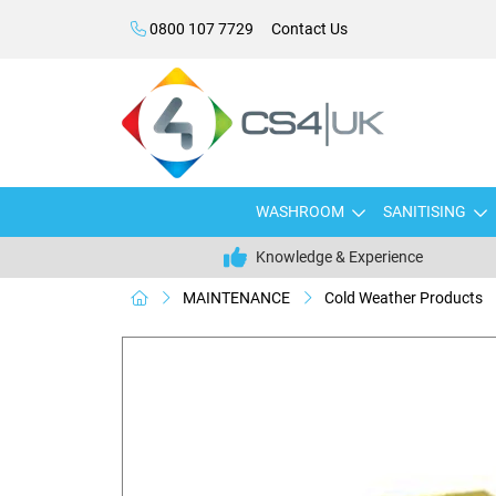
0800 107 7729
Contact Us
WASHROOM
SANITISING
Knowledge & Experience
MAINTENANCE
Cold Weather Products