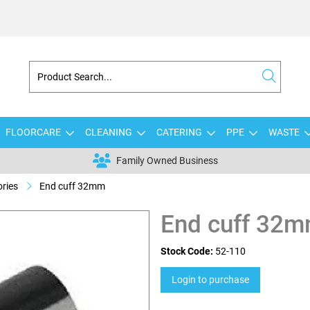
FLOORCARE
CLEANING
CATERING
PPE
WASTE
Family Owned Business
ries
End cuff 32mm
End cuff 32
Stock Code:
52-110
Login to purchase