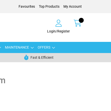
Favourites
Top Products
My Account
Login/Register
MAINTENANCE
OFFERS
Fast & Efficient
mm