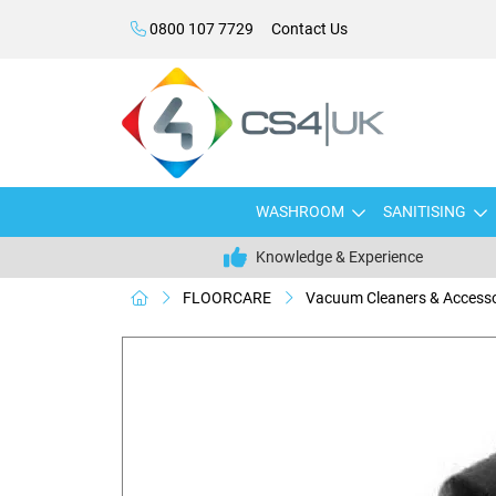
0800 107 7729
Contact Us
WASHROOM
SANITISING
Knowledge & Experience
FLOORCARE
Vacuum Cleaners & Accesso