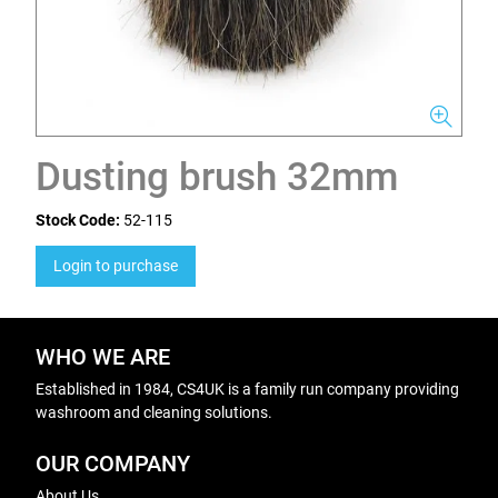
Dusting brush 32mm
Stock Code:
52-115
Login to purchase
WHO WE ARE
Established in 1984, CS4UK is a family run company providing
washroom and cleaning solutions.
OUR COMPANY
About Us