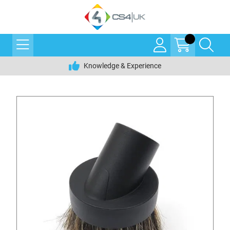
Knowledge & Experience