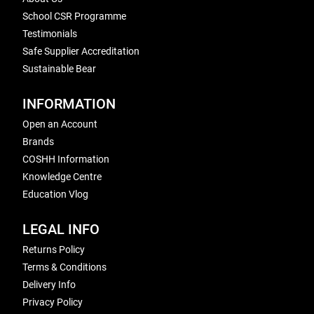
School CSR Programme
Testimonials
Safe Supplier Accreditation
Sustainable Bear
INFORMATION
Open an Account
Brands
COSHH Information
Knowledge Centre
Education Vlog
LEGAL INFO
Returns Policy
Terms & Conditions
Delivery Info
Privacy Policy