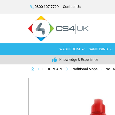
0800 107 7729
Contact Us
WASHROOM
SANITISING
Knowledge & Experience
FLOORCARE
Traditional Mops
No 16