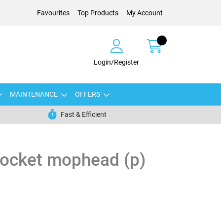
Favourites
Top Products
My Account
Login/Register
MAINTENANCE
OFFERS
Fast & Efficient
socket mophead (p)