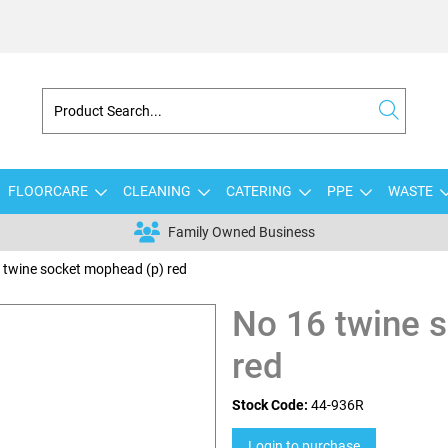
FLOORCARE
CLEANING
CATERING
PPE
WASTE
Family Owned Business
 twine socket mophead (p) red
No 16 twine 
red
Stock Code:
44-936R
Login to purchase