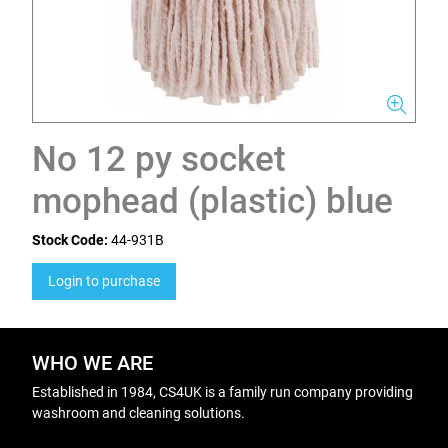
No 12 py socket
mophead (plastic) blue
Stock Code:
44-931B
Login to purchase
WHO WE ARE
Established in 1984, CS4UK is a family run company providing
washroom and cleaning solutions.