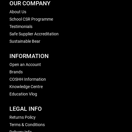
OUR COMPANY
About Us
School CSR Programme
Testimonials
Safe Supplier Accreditation
Sustainable Bear
INFORMATION
Open an Account
Brands
COSHH Information
Knowledge Centre
Education Vlog
LEGAL INFO
Returns Policy
Terms & Conditions