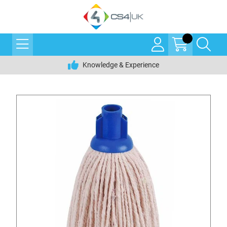
Knowledge & Experience