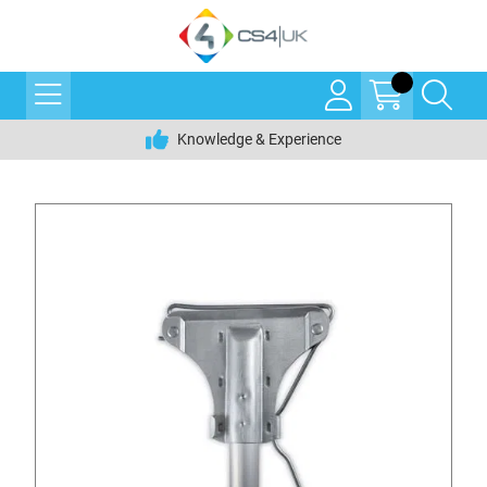
Knowledge & Experience