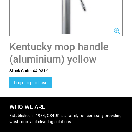
Kentucky mop handle
(aluminium) yellow
Stock Code:
44-981Y
Login to purchase
WHO WE ARE
Established in 1984, CS4UK is a family run company providing
washroom and cleaning solutions.