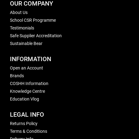
OUR COMPANY
About Us
School CSR Programme
Testimonials
Safe Supplier Accreditation
Sustainable Bear
INFORMATION
Open an Account
Brands
COSHH Information
Knowledge Centre
Education Vlog
LEGAL INFO
Returns Policy
Terms & Conditions