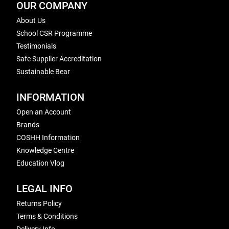
OUR COMPANY
About Us
School CSR Programme
Testimonials
Safe Supplier Accreditation
Sustainable Bear
INFORMATION
Open an Account
Brands
COSHH Information
Knowledge Centre
Education Vlog
LEGAL INFO
Returns Policy
Terms & Conditions