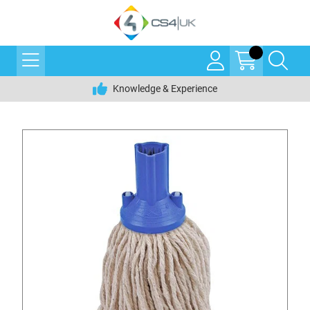
Knowledge & Experience