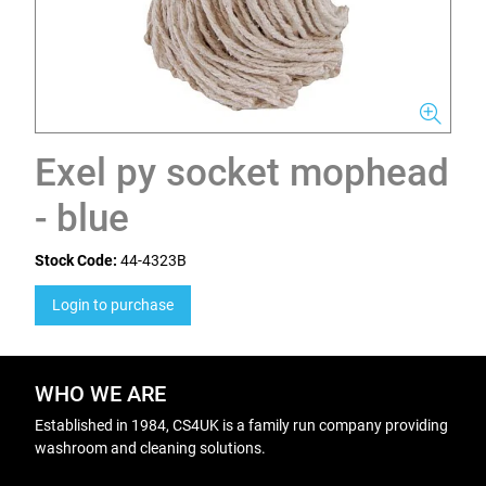
Exel py socket mophead
- blue
Stock Code:
44-4323B
Login to purchase
WHO WE ARE
Established in 1984, CS4UK is a family run company providing
washroom and cleaning solutions.