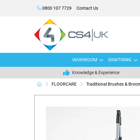
0800 107 7729
Contact Us
WASHROOM
SANITISING
Knowledge & Experience
FLOORCARE
Traditional Brushes & Broo