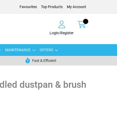
Favourites
Top Products
My Account
Login/Register
MAINTENANCE
OFFERS
Fast & Efficient
dled dustpan & brush