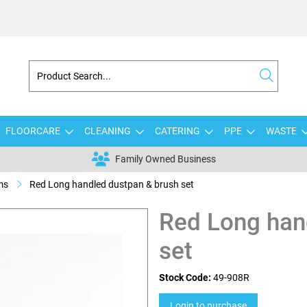
FLOORCARE
CLEANING
CATERING
PPE
WASTE
Family Owned Business
ms
Red Long handled dustpan & brush set
Red Long han
set
Stock Code:
49-908R
Login to purchase