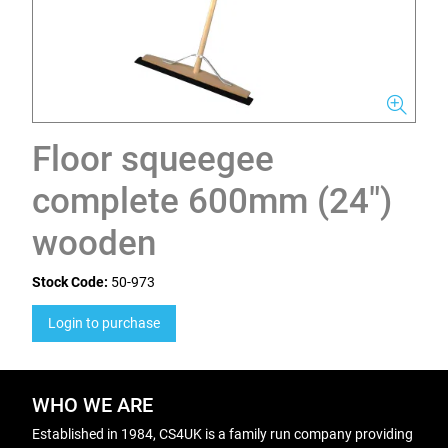
Floor squeegee
complete 600mm (24")
wooden
Stock Code:
50-973
Login to purchase
WHO WE ARE
Established in 1984, CS4UK is a family run company providing