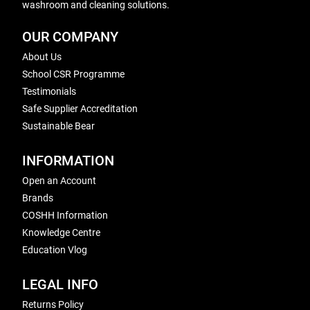
washroom and cleaning solutions.
OUR COMPANY
About Us
School CSR Programme
Testimonials
Safe Supplier Accreditation
Sustainable Bear
INFORMATION
Open an Account
Brands
COSHH Information
Knowledge Centre
Education Vlog
LEGAL INFO
Returns Policy