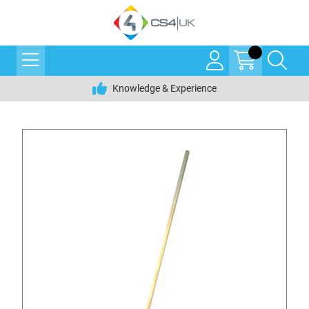
Knowledge & Experience