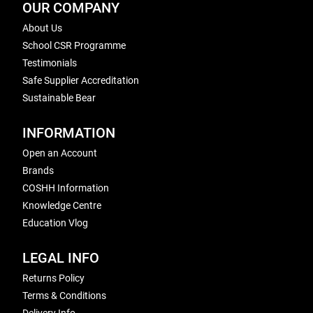
OUR COMPANY
About Us
School CSR Programme
Testimonials
Safe Supplier Accreditation
Sustainable Bear
INFORMATION
Open an Account
Brands
COSHH Information
Knowledge Centre
Education Vlog
LEGAL INFO
Returns Policy
Terms & Conditions