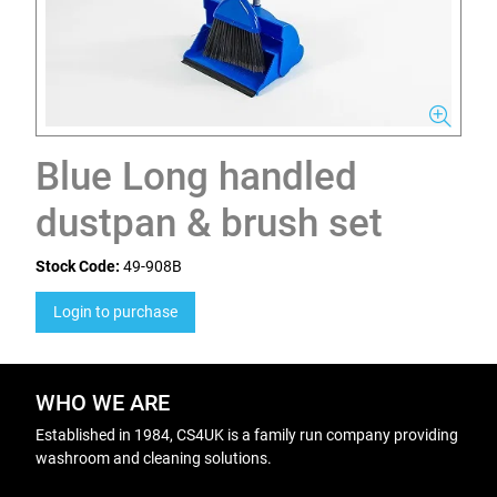
Blue Long handled
dustpan & brush set
Stock Code:
49-908B
Login to purchase
WHO WE ARE
Established in 1984, CS4UK is a family run company providing
washroom and cleaning solutions.