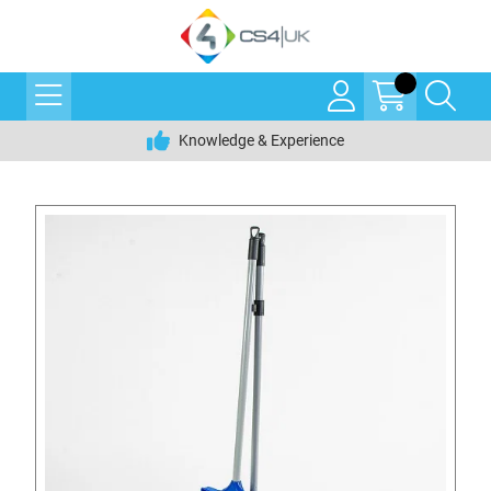
Knowledge & Experience