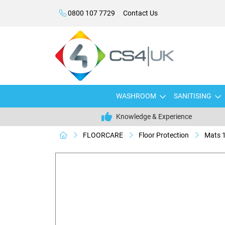
0800 107 7729
Contact Us
WASHROOM
SANITISING
Knowledge & Experience
FLOORCARE
Floor Protection
Mats 