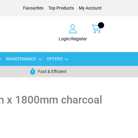
Favourites
Top Products
My Account
Login/Register
MAINTENANCE
OFFERS
Fast & Efficient
 x 1800mm charcoal