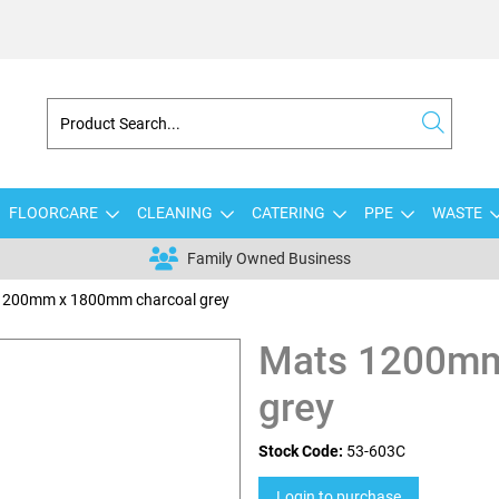
FLOORCARE
CLEANING
CATERING
PPE
WASTE
Family Owned Business
1200mm x 1800mm charcoal grey
Mats 1200mm
grey
Stock Code:
53-603C
Login to purchase