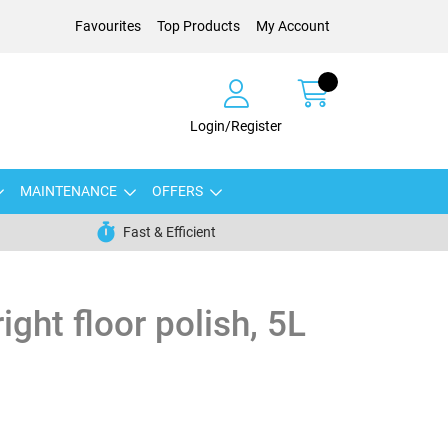
Favourites
Top Products
My Account
Login/Register
MAINTENANCE
OFFERS
Fast & Efficient
ght floor polish, 5L