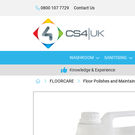
0800 107 7729
Contact Us
WASHROOM
SANITISING
Knowledge & Experience
FLOORCARE
Floor Polishes and Maintain