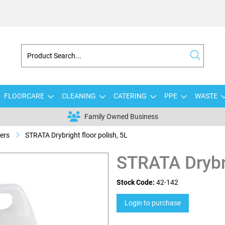
FLOORCARE
CLEANING
CATERING
PPE
WASTE
Family Owned Business
ers
STRATA Drybright floor polish, 5L
STRATA Drybri
Stock Code:
42-142
Login to purchase