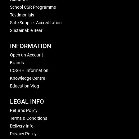
School CSR Programme
Testimonials
Safe Supplier Accreditation
Sustainable Bear
INFORMATION
Open an Account
Brands
COSHH Information
Knowledge Centre
Education Vlog
LEGAL INFO
Returns Policy
Terms & Conditions
Delivery Info
Privacy Policy