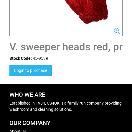
V. sweeper heads red, pr
Stock Code:
45-953R
Login to purchase
WHO WE ARE
Established in 1984, CS4UK is a family run company providing
washroom and cleaning solutions.
OUR COMPANY
About Us