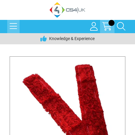
Knowledge & Experience