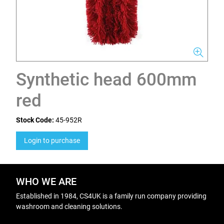
Synthetic head 600mm
red
Stock Code:
45-952R
Login to purchase
WHO WE ARE
Established in 1984, CS4UK is a family run company providing
washroom and cleaning solutions.