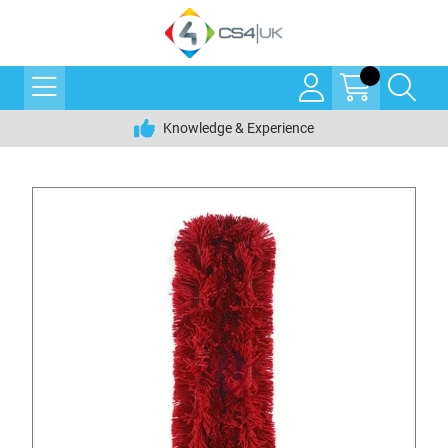
Knowledge & Experience