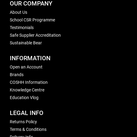
OUR COMPANY
About Us
School CSR Programme
Testimonials
Safe Supplier Accreditation
Sustainable Bear
INFORMATION
Open an Account
Brands
COSHH Information
Knowledge Centre
Education Vlog
LEGAL INFO
Returns Policy
Terms & Conditions