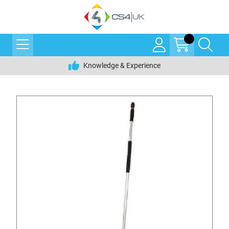
Knowledge & Experience