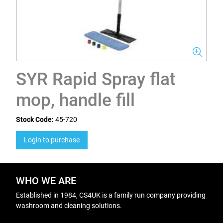
SYR Rapid Spray flat
mop, handle fill
Stock Code:
45-720
Login to purchase
WHO WE ARE
Established in 1984, CS4UK is a family run company providing
washroom and cleaning solutions.