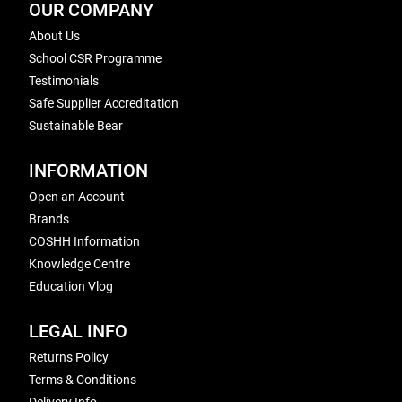
OUR COMPANY
About Us
School CSR Programme
Testimonials
Safe Supplier Accreditation
Sustainable Bear
INFORMATION
Open an Account
Brands
COSHH Information
Knowledge Centre
Education Vlog
LEGAL INFO
Returns Policy
Terms & Conditions