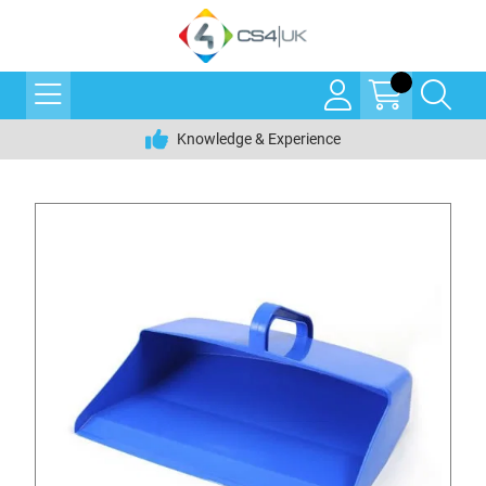
Knowledge & Experience