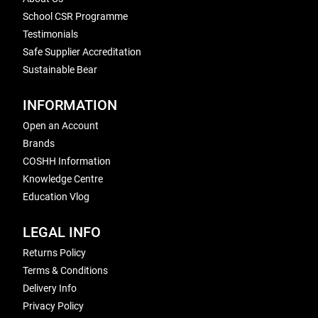
School CSR Programme
Testimonials
Safe Supplier Accreditation
Sustainable Bear
INFORMATION
Open an Account
Brands
COSHH Information
Knowledge Centre
Education Vlog
LEGAL INFO
Returns Policy
Terms & Conditions
Delivery Info
Privacy Policy