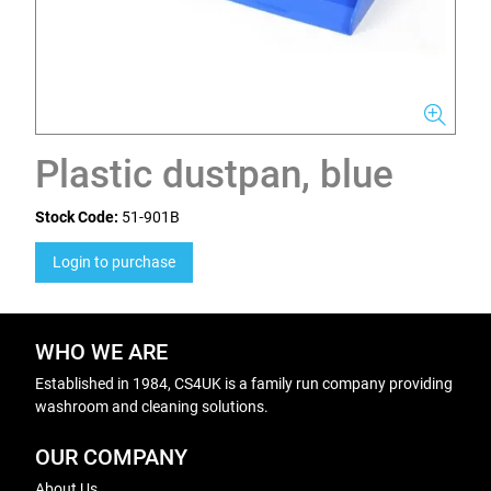
Plastic dustpan, blue
Stock Code:
51-901B
Login to purchase
WHO WE ARE
Established in 1984, CS4UK is a family run company providing
washroom and cleaning solutions.
OUR COMPANY
About Us