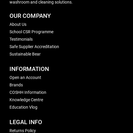
washroom and cleaning solutions.
OUR COMPANY
About Us
School CSR Programme
Testimonials
Safe Supplier Accreditation
Sustainable Bear
INFORMATION
Open an Account
Brands
COSHH Information
Knowledge Centre
Education Vlog
LEGAL INFO
Returns Policy