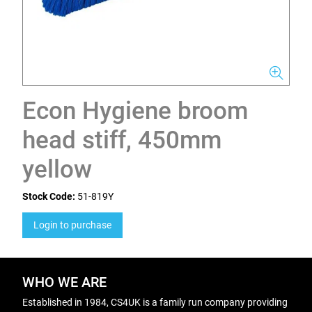
Econ Hygiene broom
head stiff, 450mm
yellow
Stock Code:
51-819Y
Login to purchase
WHO WE ARE
Established in 1984, CS4UK is a family run company providing