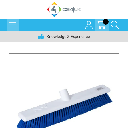
Knowledge & Experience