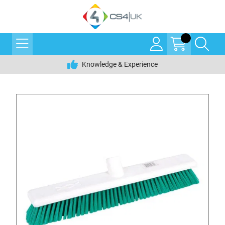
Knowledge & Experience