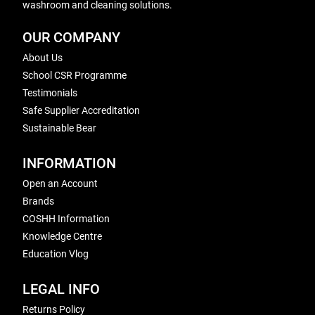
washroom and cleaning solutions.
OUR COMPANY
About Us
School CSR Programme
Testimonials
Safe Supplier Accreditation
Sustainable Bear
INFORMATION
Open an Account
Brands
COSHH Information
Knowledge Centre
Education Vlog
LEGAL INFO
Returns Policy