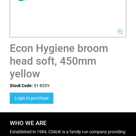
Econ Hygiene broom
head soft, 450mm
yellow
Stock Code:
51-820Y
Login to purchase
WHO WE ARE
Established in 1984, CS4UK is a family run company providing