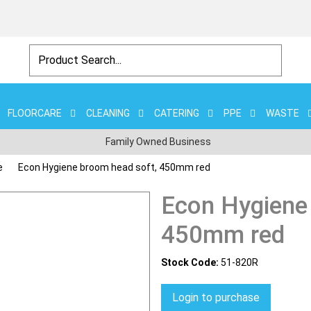
FLOORCARE
CLEANING
CATERING
PPE
WASTE
Family Owned Business
e
Econ Hygiene broom head soft, 450mm red
Econ Hygiene
450mm red
Stock Code:
51-820R
Login to purchase