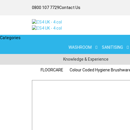
0800 107 7729
Contact Us
Categories
WASHROOM
SANITISING
Knowledge & Experience
FLOORCARE
Colour Coded Hygiene Brushwar