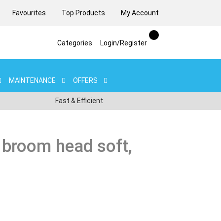
Favourites
Top Products
My Account
Categories
Login/Register
MAINTENANCE
OFFERS
Fast & Efficient
 broom head soft,