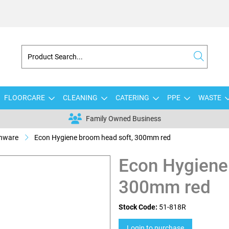
FLOORCARE
CLEANING
CATERING
PPE
WASTE
Family Owned Business
shware
Econ Hygiene broom head soft, 300mm red
Econ Hygiene
300mm red
Stock Code:
51-818R
Login to purchase