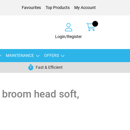
Favourites
Top Products
My Account
Login/Register
MAINTENANCE
OFFERS
Fast & Efficient
 broom head soft,