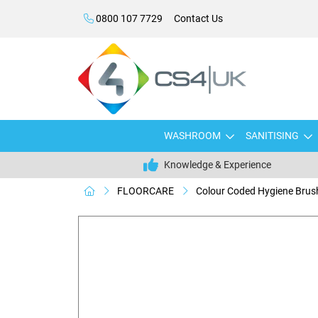
0800 107 7729
Contact Us
WASHROOM
SANITISING
Knowledge & Experience
FLOORCARE
Colour Coded Hygiene Bru