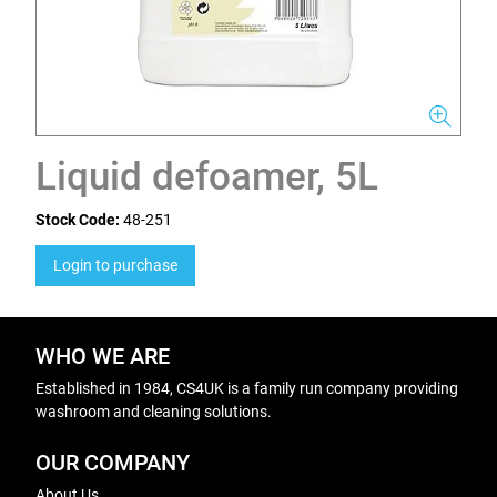
Liquid defoamer, 5L
Stock Code:
48-251
Login to purchase
WHO WE ARE
Established in 1984, CS4UK is a family run company providing
washroom and cleaning solutions.
OUR COMPANY
About Us