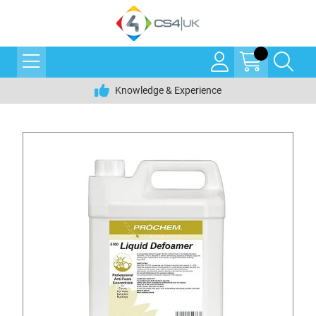
Knowledge & Experience