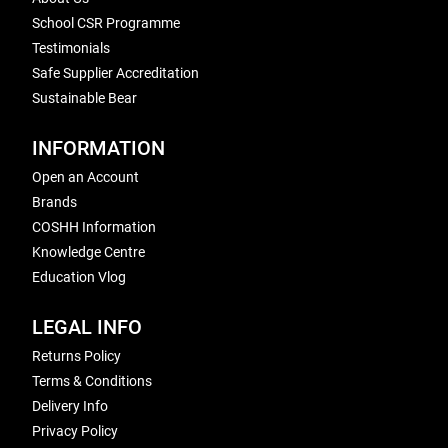
School CSR Programme
Testimonials
Safe Supplier Accreditation
Sustainable Bear
INFORMATION
Open an Account
Brands
COSHH Information
Knowledge Centre
Education Vlog
LEGAL INFO
Returns Policy
Terms & Conditions
Delivery Info
Privacy Policy