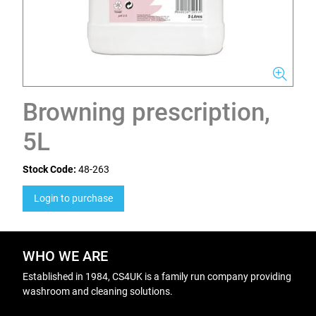
Browning prescription,
5L
Stock Code:
48-263
Login to purchase
WHO WE ARE
Established in 1984, CS4UK is a family run company providing
washroom and cleaning solutions.