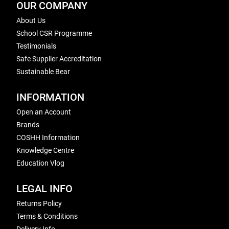
OUR COMPANY
About Us
School CSR Programme
Testimonials
Safe Supplier Accreditation
Sustainable Bear
INFORMATION
Open an Account
Brands
COSHH Information
Knowledge Centre
Education Vlog
LEGAL INFO
Returns Policy
Terms & Conditions