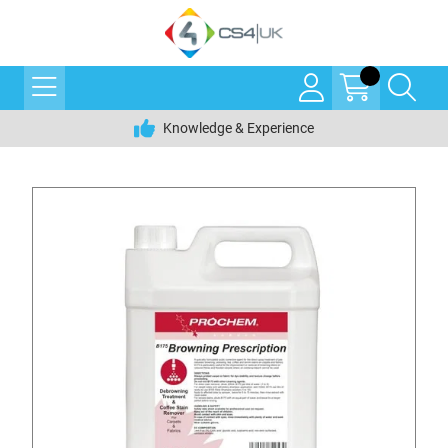
Knowledge & Experience