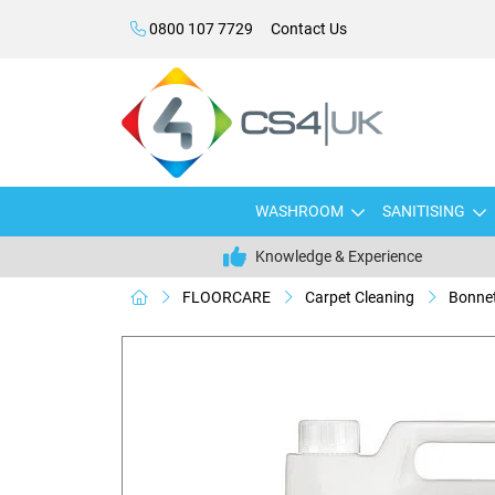
0800 107 7729
Contact Us
WASHROOM
SANITISING
Knowledge & Experience
FLOORCARE
Carpet Cleaning
Bonnet