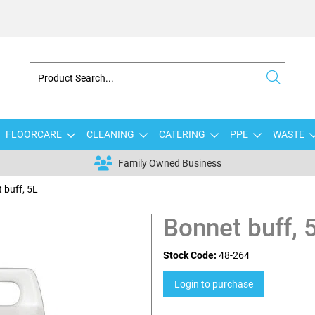
FLOORCARE
CLEANING
CATERING
PPE
WASTE
Family Owned Business
 buff, 5L
Bonnet buff, 
Stock Code:
48-264
Login to purchase