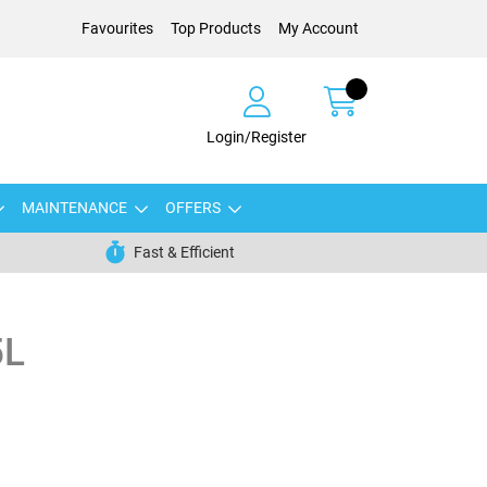
Favourites
Top Products
My Account
Login/Register
MAINTENANCE
OFFERS
Fast & Efficient
5L