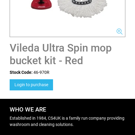
Vileda Ultra Spin mop
bucket kit - Red
Stock Code:
46-970R
Login to purchase
WHO WE ARE
Established in 1984, CS4UK is a family run company providing
washroom and cleaning solutions.