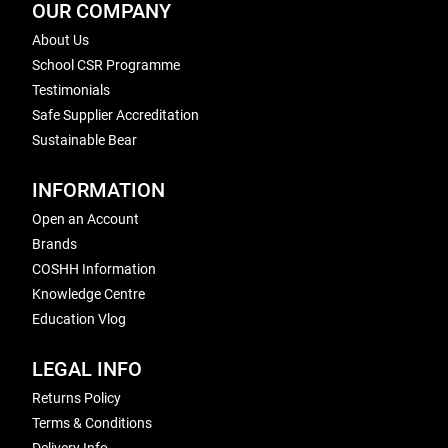
OUR COMPANY
About Us
School CSR Programme
Testimonials
Safe Supplier Accreditation
Sustainable Bear
INFORMATION
Open an Account
Brands
COSHH Information
Knowledge Centre
Education Vlog
LEGAL INFO
Returns Policy
Terms & Conditions