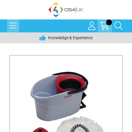
Knowledge & Experience