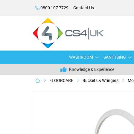
0800 107 7729
Contact Us
WASHROOM
SANITISING
Knowledge & Experience
FLOORCARE
Buckets & Wringers
Mop