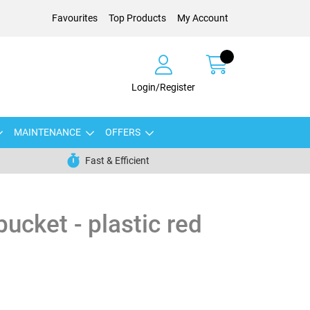
Favourites
Top Products
My Account
Login/Register
MAINTENANCE
OFFERS
Fast & Efficient
ucket - plastic red