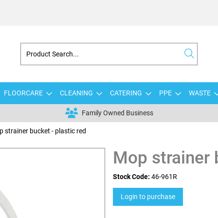
FLOORCARE
CLEANING
CATERING
PPE
WASTE
Family Owned Business
 strainer bucket - plastic red
Mop strainer b
Stock Code:
46-961R
Login to purchase