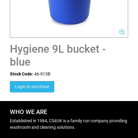
Hygiene 9L bucket -
blue
Stock Code:
46-913B
Login to purchase
WHO WE ARE
Established in 1984, CS4UK is a family run company providing
washroom and cleaning solutions.