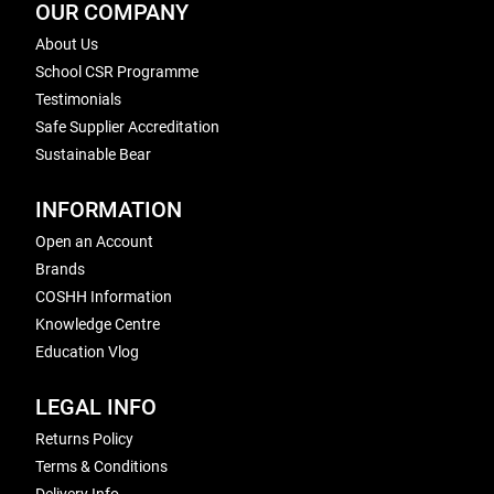
OUR COMPANY
About Us
School CSR Programme
Testimonials
Safe Supplier Accreditation
Sustainable Bear
INFORMATION
Open an Account
Brands
COSHH Information
Knowledge Centre
Education Vlog
LEGAL INFO
Returns Policy
Terms & Conditions