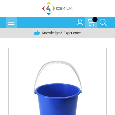
Knowledge & Experience