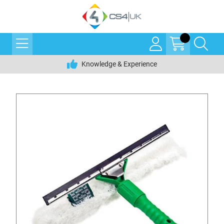
Knowledge & Experience