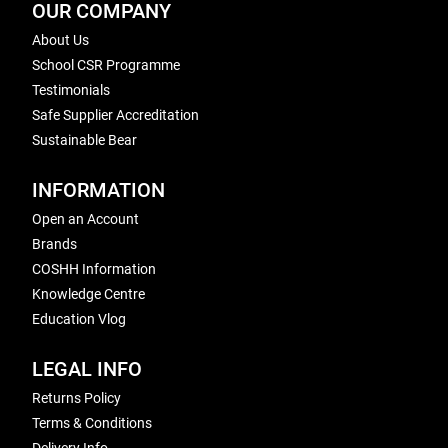
OUR COMPANY
About Us
School CSR Programme
Testimonials
Safe Supplier Accreditation
Sustainable Bear
INFORMATION
Open an Account
Brands
COSHH Information
Knowledge Centre
Education Vlog
LEGAL INFO
Returns Policy
Terms & Conditions