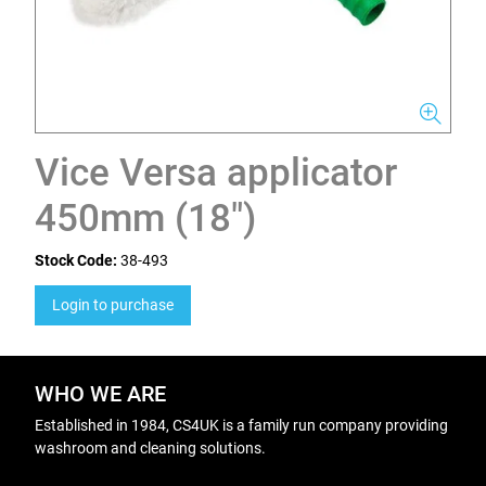
Vice Versa applicator
450mm (18")
Stock Code:
38-493
Login to purchase
WHO WE ARE
Established in 1984, CS4UK is a family run company providing
washroom and cleaning solutions.