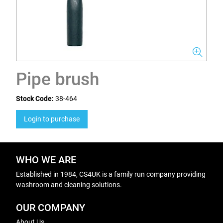
Pipe brush
Stock Code:
38-464
Login to purchase
WHO WE ARE
Established in 1984, CS4UK is a family run company providing
washroom and cleaning solutions.
OUR COMPANY
About Us