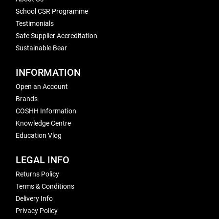
School CSR Programme
Testimonials
Safe Supplier Accreditation
Sustainable Bear
INFORMATION
Open an Account
Brands
COSHH Information
Knowledge Centre
Education Vlog
LEGAL INFO
Returns Policy
Terms & Conditions
Delivery Info
Privacy Policy