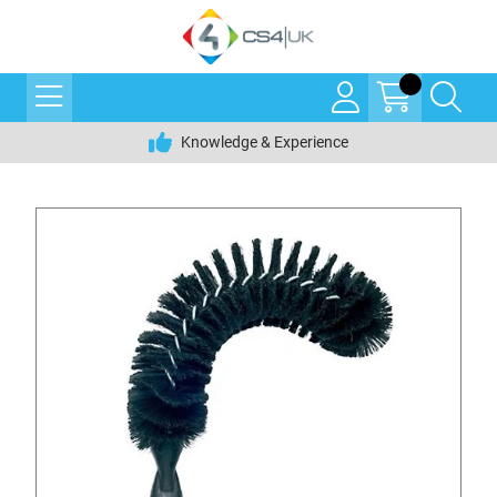
Knowledge & Experience